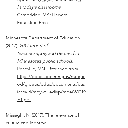
in today's classrooms.
Cambridge, MA: Harvard
Education Press.
Minnesota Department of Education.
(2017).
2017 report of
teacher supply and demand in
Minnesota’s public schools.
Roseville, MN. Retrieved from
https://education.mn.gov/mdepr
od/groups/educ/documents/bas
ic/bwrl/mdyw/~edisp/mde060019
~1.pdf
Missaghi, N. (2017). The relevance of
culture and identity: