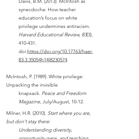
Davis, B.M. (2013). McIntosh as
synecdoche: How teacher
education’s focus on white
privilege undermines antiracism.
Harvard Educational Review, 83
(3),
410-431.
doi:
https://doi.org/10.17763/haer.
83.3.35054h14l8230574
McIntosh, P. (1989). White privilege:
Unpacking the invisible
knapsack.
Peace and Freedom
Magazine
, July/August, 10-12.
Milner, H.R. (2010).
Start where you are,
but don't stay there:
Understanding diversity,
opportunity gaps, and teaching