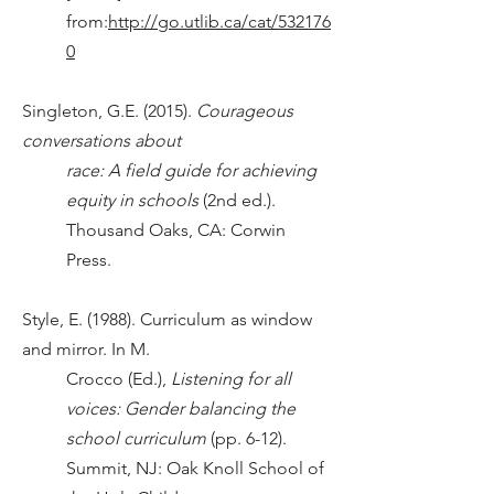
from:
http://go.utlib.ca/cat/532176
0
Singleton, G.E. (2015).
Courageous
conversations about
race: A field guide for achieving
equity in schools
(2nd ed.).
Thousand Oaks, CA: Corwin
Press.
Style, E. (1988). Curriculum as window
and mirror. In M.
Crocco (Ed.),
Listening for all
voices: Gender balancing the
school curriculum
(pp. 6-12).
Summit, NJ: Oak Knoll School of