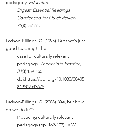
pedagogy.
Education
Digest: Essential Readings
Condensed for Quick Review,
75
(8), 57-61.
Ladson-Billings, G. (1995). But that's just
good teaching! The
case for culturally relevant
pedagogy.
Theory into Practice,
34(
3),159-165.
doi:
https://doi.org/10.1080/00405
849509543675
Ladson-Billings, G. (2008). Yes, but how
do we do it?”:
Practicing culturally relevant
pedagogy (pp. 162-177). In W.