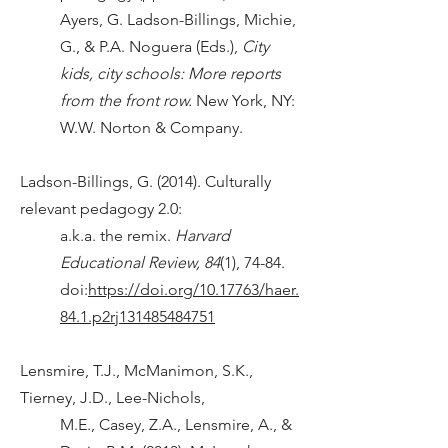
Ayers, G. Ladson-Billings, Michie,
G., & P.A. Noguera (Eds.),
City
kids, city schools: More reports
from the front row.
New York, NY:
W.W. Norton & Company.
Ladson-Billings, G. (2014). Culturally
relevant pedagogy 2.0:
a.k.a. the remix.
Harvard
Educational Review, 84
(1), 74-84.
doi:
https://doi.org/10.17763/haer.
84.1.p2rj131485484751
Lensmire, T.J., McManimon, S.K.,
Tierney, J.D., Lee-Nichols,
M.E., Casey, Z.A., Lensmire, A., &