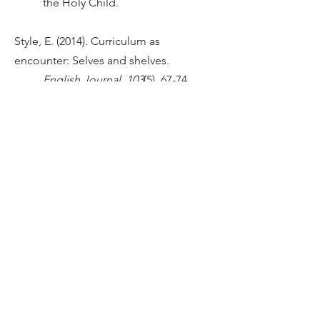
the Holy Child.
Style, E. (2014). Curriculum as
encounter: Selves and shelves.
English Journal, 103
(5), 67-74.
doi:
https://www.jstor.org/stable/2
4484250
Tatum, B.D. (1997).
Why are all the black
kids sitting together
in the cafeteria?
New York, NY:
Basic Books.
HANDBOOK