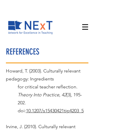
REFERENCES
Howard, T. (2003). Culturally relevant
pedagogy: Ingredients
for critical teacher reflection.
Theory Into Practice, 42
(3), 195-
202.
doi:
10.1207/s15430421tip4203_5
Irvine, J. (2010). Culturally relevant