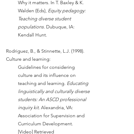
Why it matters. In T. Baxley & K.
Walden (Eds),
Equity pedagogy:
Teaching diverse student
populations.
Dubuque, IA:
Kendall Hunt.
Rodriguez, B., & Stinnette, L.J. (1998).
Culture and learning:
Guidelines for considering
culture and its influence on
teaching and learning.
Educating
linguistically and culturally diverse
students: An ASCD professional
inquiry kit.
Alexandria, VA:
Association for Supervision and
Curriculum Development.
[Video] Retrieved