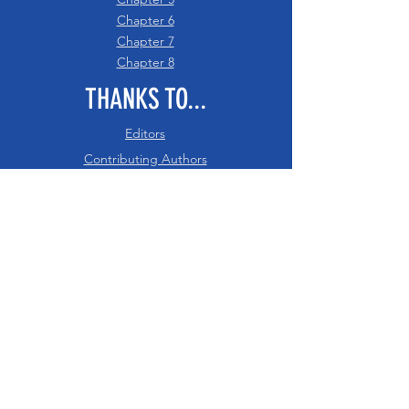
Chapter 6
Chapter 7
Chapter 8
THANKS TO...
Editors
Contributing Authors
Acknowledgements
RESOURCES
PDF of Intro - Ch 8
References
Glossary
Digital Downloads
Recommended Citation