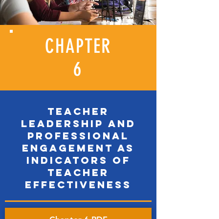
CHAPTER
6
TEACHER
LEADERSHIP AND
PROFESSIONAL
ENGAGEMENT AS
INDICATORS OF
TEACHER
EFFECTIVENESS