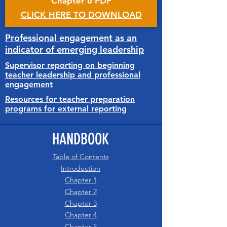
Chapter 6 PDF
CLICK HERE TO DOWNLOAD
Professional engagement as an
indicator of emerging leadership
Supervisor reporting on beginning
teacher leadership and professional
engagement
Resources for teacher preparation
programs for external reporting
HANDBOOK
Table of Contents
Introduction
Chapter 1
Chapter 2
Chapter 3
Chapter 4
Chapter 5