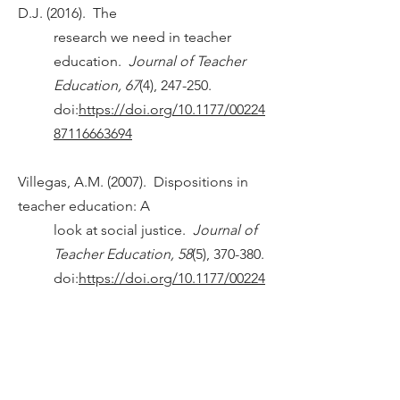
D.J. (2016). The
research we need in teacher
education.
Journal of Teacher
Education, 67
(4), 247-250.
doi:
https://doi.org/10.1177/00224
87116663694
Villegas, A.M. (2007). Dispositions in
teacher education: A
look at social justice.
Journal of
Teacher Education, 58
(5), 370-380.
doi:
https://doi.org/10.1177/00224
87107308419
Villegas, A.M., & Lucas, T. (2002).
Preparing culturally
responsive teachers rethinking