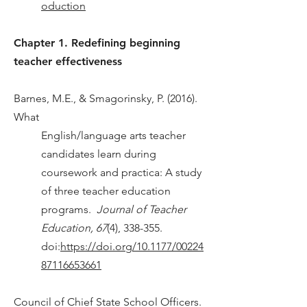
oduction
Chapter 1. Redefining beginning
teacher effectiveness
Barnes, M.E., & Smagorinsky, P. (2016).
What
English/language arts teacher
candidates learn during
coursework and practica: A study
of three teacher education
programs.
Journal of Teacher
Education, 67
(4), 338-355.
doi:
https://doi.org/10.1177/00224
87116653661
Council of Chief State School Officers.