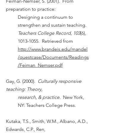
Feiman-Nemser, S. (2001). From
preparation to practice:
Designing a continuum to
strengthen and sustain teaching.
Teachers College Record, 103
(6),
1013-1055
. Retrieved from
h
ttp://
www.brandeis.edu/mandel
/questcase/Documents/Readings
/Feiman_Nemser.pdf
Gay, G. (2000).
Culturally responsive
teaching: Theory,
research, & practice.
New York,
NY: Teachers College Press.
Kutaka, T.S., Smith, W.M., Albano, A.D.,
Edwards, C.P., Ren,