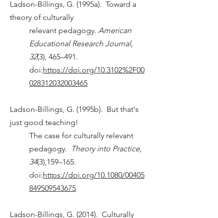
Ladson-Billings, G. (1995a). Toward a
theory of culturally
relevant pedagogy.
American
Educational Research Journal,
32
(3), 465–491.
doi:
https://doi.org/10.3102%2F00
028312032003465
Ladson-Billings, G. (1995b). But that's
just good teaching!
The case for culturally relevant
pedagogy.
Theory into Practice,
34
(3),159–165.
doi:
https://doi.org/10.1080/00405
849509543675
Ladson-Billings, G. (2014). Culturally