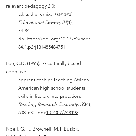
relevant pedagogy 2.0:
a.k.a. the remix.
Harvard
Educational Review, 84
(1),
74-84.
doi:
https://doi.org/10.17763/haer.
84.1.p2rj131485484751
Lee, C.D. (1995). A culturally based
cognitive
apprenticeship: Teaching African
American high school students
skills in literary interpretation.
Reading Research Quarterly, 30
(4),
608–630. doi:
10.2307/748192
Noell, G.H., Brownell, M.T, Buzick,