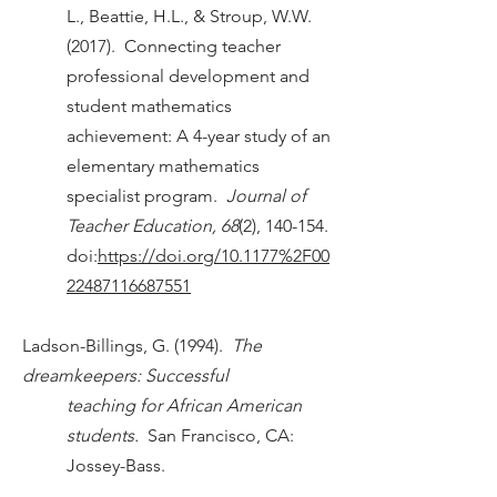
L., Beattie, H.L., & Stroup, W.W.
(2017). Connecting teacher
professional development and
student mathematics
achievement: A 4-year study of an
elementary mathematics
specialist program.
Journal of
Teacher Education, 68
(2), 140-154.
doi:
https://doi.org/10.1177%2F00
22487116687551
Ladson-Billings, G. (1994).
The
dreamkeepers: Successful
teaching for African American
students.
San Francisco, CA:
Jossey-Bass.