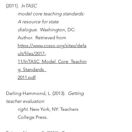
(2011).
InTASC
model core teaching standards:
A resource for state
dialogue.
Washington, DC:
Author. Retrieved from
https://www.ccsso.org/sites/defa
ult/files/2017-
11/InTASC_Model_Core_Teachin
g_Standards_
2011.pdf
Darling-Hammond, L. (2013).
Getting
teacher evaluation
right.
New York, NY: Teachers
College Press.