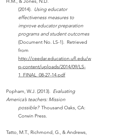
H.M., & Jones, N.D.
(2014).
Using educator
effectiveness measures to
improve educator preparation
programs and student outcomes
(Document No. LS-1). Retrieved
from
http://ceedar.education.ufl.edu/w
p-content/uploads/2014/09/LS-
1_FINAL_08-27-14.pdf
Popham, W.J. (2013).
Evaluating
America’s teachers: Mission
possible?
Thousand Oaks, CA:
Corwin Press.
Tatto, M.T., Richmond, G., & Andrews,