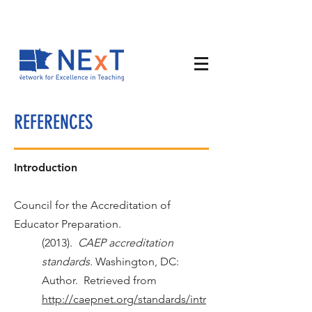
REFERENCES
Introduction
Council for the Accreditation of
Educator Preparation.
(2013).
CAEP accreditation
standards.
Washington, DC:
Author. Retrieved from
http://caepnet.org/standards/intr