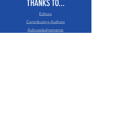
THANKS TO...
Editors
Contributing Authors
Acknowledgements
RESOURCES
PDF of Intro - Ch 8
References
Glossary
Digital Downloads
Recommended Citation
CHECK US OUT
Nexteachers.org