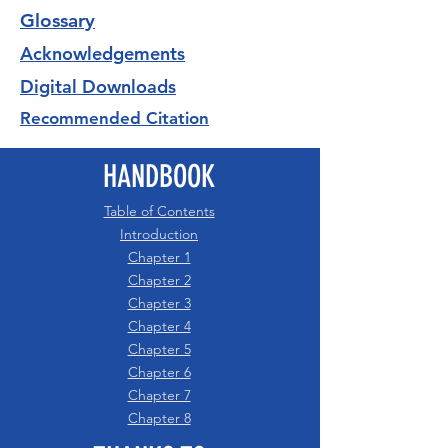
Glossary
Acknowledgements
Digital Downloads
Recommended Citation
HANDBOOK
Table of Contents
Introduction
Chapter 1
Chapter 2
Chapter 3
Chapter 4
Chapter 5
Chapter 6
Chapter 7
Chapter 8