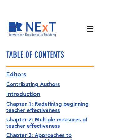
TABLE OF CONTENTS
Editors
Contributing Authors
Introduction
Chapter 1: Redefining beginning
teacher effectiveness
Chapter 2: Multiple measures of
teacher effectiveness
Chapter 3: Approaches to