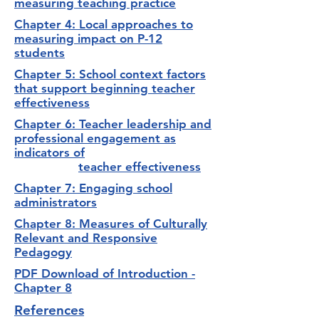
measuring teaching practice
Chapter 4: Local approaches to
measuring impact on P-12
students
Chapter 5: School context factors
that support beginning teacher
effectiveness
Chapter 6: Teacher leadership and
professional engagement as
indicators of
teacher effectiveness
Chapter 7: Engaging school
administrators
Chapter 8: Measures of Culturally
Relevant and Responsive
Pedagogy
PDF Download of Introduction -
Chapter 8
References