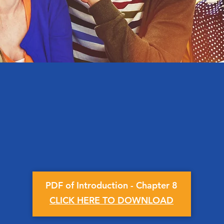
PDF of Introduction - Chapter 8
CLICK HERE TO DOWNLOAD