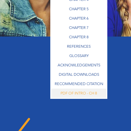
CHAPTER 5
CHAPTER 6
CHAPTER 7
CHAPTER 8
REFERENCES
GLOSSARY
ACKNOWLEDGEMENTS
DIGITAL DOWNLOADS
RECOMMENDED CITATION
PDF OF INTRO - CH 8