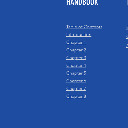
HANDBOOK
Table of Contents
Introduction
Chapter 1
Chapter 2
Chapter 3
Chapter 4
Chapter 5
Chapter 6
Chapter 7
Chapter 8