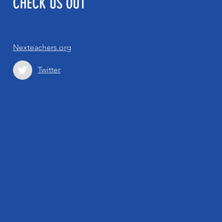
CHECK US OUT
Nexteachers.org
Twitter