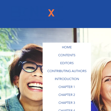
HOME
CONTENTS
EDITORS
CONTRIBUTING AUTHORS
INTRODUCTION
CHAPTER 1
CHAPTER 2
CHAPTER 3
CHAPTER 4