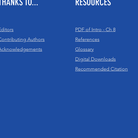
THANKS TO...
RESOURCES
Editors
PDF of Intro - Ch 8
Contributing Authors
References
Acknowledgements
Glossary
Digital Downloads
Recommended Citation