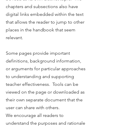
chapters and subsections also have
digital links embedded within the text
that allows the reader to jump to other
places in the handbook that seem
relevant.
Some pages provide important
definitions, background information,
or arguments for particular approaches
to understanding and supporting
teacher effectiveness. Tools can be
viewed on the page or downloaded as
their own separate document that the
user can share with others.
We encourage all readers to
understand the purposes and rationale