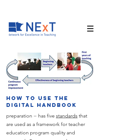
How to use the
digital handbook
preparation − has five
standards
that
are used as a framework for teacher
education program quality and