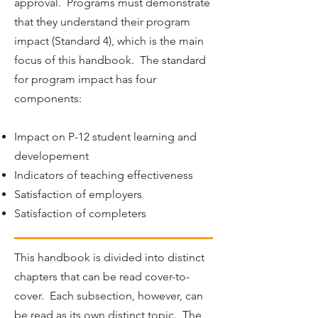
approval. Programs must demonstrate
that they understand their program
impact (Standard 4), which is the main
focus of this handbook. The standard
for program impact has four
components:
Impact on P-12 student learning and
developement
Indicators of teaching effectiveness
Satisfaction of employers
Satisfaction of completers
This handbook is divided into distinct
chapters that can be read cover-to-
cover. Each subsection, however, can
be read as its own distinct topic. The