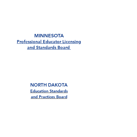
MN
MINNESOTA
Professional Educator Licensing
and Standards Board
ND
NORTH DAKOTA
Education Standards
and Practices Board
SD
Satisfaction