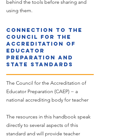
behind the tools before sharing and
using them.
Indicators
Connection to the
Council for the
Accreditation of
Educator
Preparation and
state standards
The Council for the Accreditation of
Educator Preparation (CAEP) − a
national accrediting body for teacher
The resources in this handbook speak
directly to several aspects of this
standard and will provide teacher