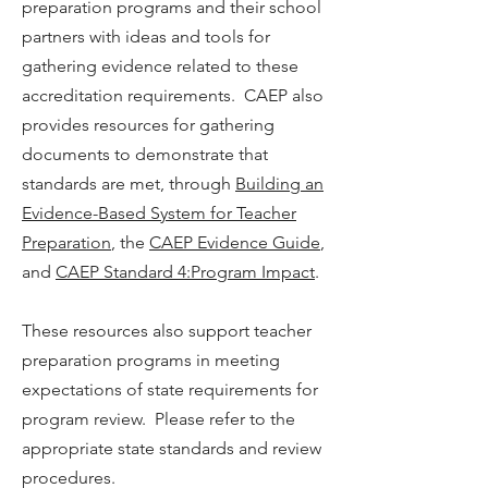
preparation programs and their school
partners with ideas and tools for
gathering evidence related to these
accreditation requirements. CAEP also
provides resources for gathering
documents to demonstrate that
standards are met, through
Building an
Evidence-Based System for Teacher
Preparation
, the
CAEP Evidence Guide
,
and
CAEP Standard 4:Program Impact
.
These resources also support teacher
preparation programs in meeting
expectations of state requirements for
program review. Please refer to the
appropriate state standards and review
procedures.