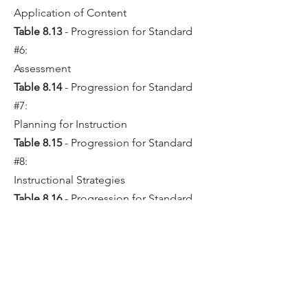
Application of Content
Table 8.13
- Progression for Standard
#6:
Assessment
Table 8.14
- Progression for Standard
#7:
Planning for Instruction
Table 8.15
- Progression for Standard
#8:
Instructional Strategies
Table 8.16
- Progression for Standard
#9:
Professional Learning and Ethical
Practice
Table 8.17
- Progression for Standard
#10: