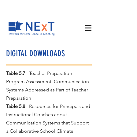
DIGITAL DOWNLOADS
Table 5.7
- Teacher Preparation
Program Assessment: Communication
Systems Addressed as Part of Teacher
Preparation
Table 5.8
- Resources for Principals and
Instructional Coaches about
Communication Systems that Support
a Collaborative School Climate