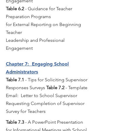
Engagement
Table 6.2
- Guidance for Teacher
Preparation Programs
for External Reporting on Beginning
Teacher
Leadership and Professional
Engagement
Chapter 7: Engaging School
Administrators
Table 7.1
- Tips for Soliciting Supervisor
Responses Surveys
Table 7.2
- Template
Email: Letter to School Supervisor
Requesting Completion of Supervisor
Survey for Teachers
Table 7.3
- A PowerPoint Presentation
for Informational Meetings with School