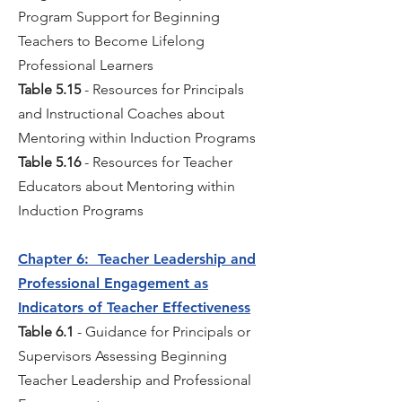
Program Support for Beginning
Teachers to Become Lifelong
Professional Learners
Table 5.15
- Resources for Principals
and Instructional Coaches about
Mentoring within Induction Programs
Table 5.16
- Resources for Teacher
Educators about Mentoring within
Induction Programs
Chapter 6: Teacher Leadership and
Professional Engagement as
Indicators of Teacher Effectiveness
Table 6.1
- Guidance for Principals or
Supervisors Assessing Beginning
Teacher Leadership and Professional