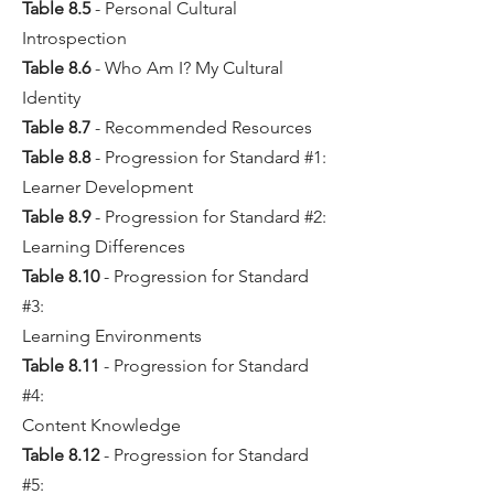
Table 8.5
- Personal Cultural
Introspection
Table 8.6
- Who Am I? My Cultural
Identity
Table 8.7
- Recommended Resources
Table 8.8
- Progression for Standard #1:
Learner Development
Table 8.9
- Progression for Standard #2:
Learning Differences
Table 8.10
- Progression for Standard
#3:
Learning Environments
Table 8.11
- Progression for Standard
#4:
Content Knowledge
Table 8.12
- Progression for Standard
#5: