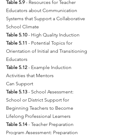
Table 5.9
- Resources for Teacher
Educators about Communication
Systems that Support a Collaborative
School Climate
Table 5.10
- High Quality Induction
Table 5.11
- Potential Topics for
Orientation of Initial and Transitioning
Educators
Table 5.12
- Example Induction
Activities that Mentors
Can Support
Table 5.13
- School Assessment:
School or District Support for
Beginning Teachers to Become
Lifelong Professional Learners
Table 5.14
- Teacher Preparation
Program Assessment: Preparation