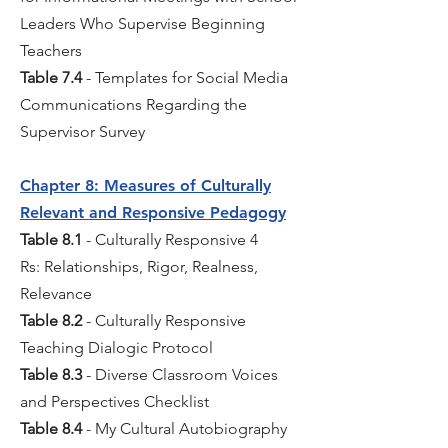
Leaders Who Supervise Beginning
Teachers
Table 7.4
- Templates for Social Media
Communications Regarding the
Supervisor Survey
Chapter 8: Measures of Culturally
Relevant and Responsive Pedagogy
Table 8.1
- Culturally Responsive 4
Rs: Relationships, Rigor, Realness,
Relevance
Table 8.2
- Culturally Responsive
Teaching Dialogic Protocol
Table 8.3
- Diverse Classroom Voices
and Perspectives Checklist
Table 8.4
- My Cultural Autobiography