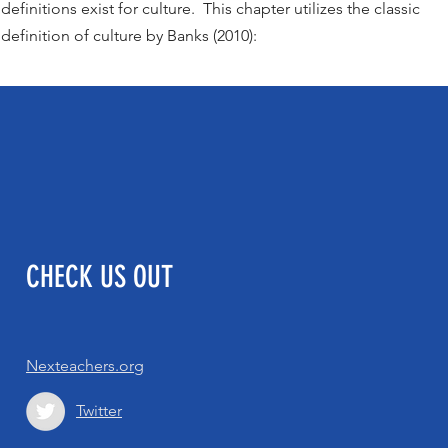
definitions exist for culture. This chapter utilizes the classic
definition of culture by Banks (2010):
CHECK US OUT
Nexteachers.org
Twitter