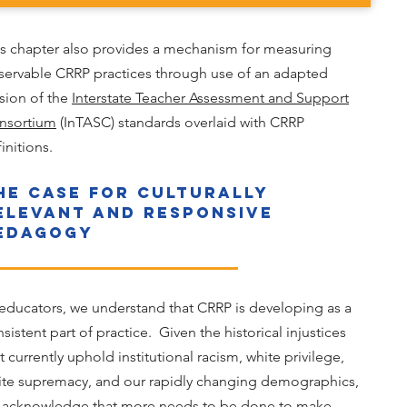
is chapter also provides a mechanism for measuring
servable CRRP practices through use of an adapted
sion of the
Interstate Teacher Assessment and Support
nsortium
(InTASC) standards overlaid with CRRP
initions.
he Case for Culturally
elevant and Responsive
edagogy
educators, we understand that CRRP is developing as a
sistent part of practice. Given the historical injustices
t currently uphold institutional racism, white privilege,
ite supremacy, and our rapidly changing demographics,
 acknowledge that more needs to be done to make