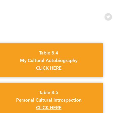
Table 8.4
My Cultural Autobiography
CLICK HERE
Table 8.5
Personal Cultural Introspection
CLICK HERE