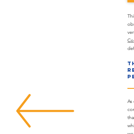
Th
ob
ver
Co
def
T
R
P
As 
con
tha
wh
we