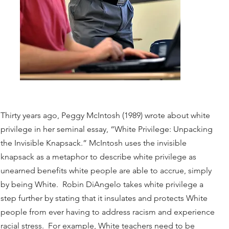
Thirty years ago, Peggy McIntosh (1989) wrote about white
privilege in her seminal essay, “White Privilege: Unpacking
the Invisible Knapsack.” McIntosh uses the invisible
knapsack as a metaphor to describe white privilege as
unearned benefits white people are able to accrue, simply
by being White. Robin DiAngelo takes white privilege a
step further by stating that it insulates and protects White
people from ever having to address racism and experience
racial stress. For example, White teachers need to be