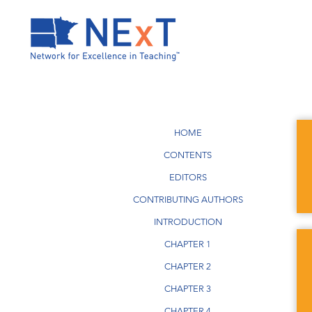
HOME
CONTENTS
EDITORS
CONTRIBUTING AUTHORS
INTRODUCTION
CHAPTER 1
CHAPTER 2
CHAPTER 3
CHAPTER 4