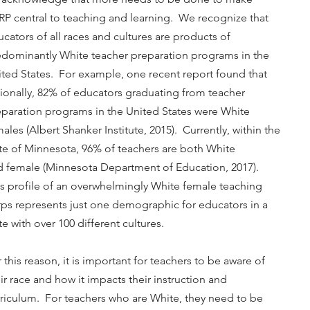
P central to teaching and learning. We recognize that
cators of all races and cultures are products of
edominantly White teacher preparation programs in the
ted States. For example, one recent report found that
ionally, 82% of educators graduating from teacher
eparation programs in the United States were White
ales (Albert Shanker Institute, 2015). Currently, within the
te of Minnesota, 96% of teachers are both White
d female (Minnesota Department of Education, 2017).
s profile of an overwhelmingly White female teaching
ps represents just one demographic for educators in a
te with over 100 different cultures.
 this reason, it is important for teachers to be aware of
ir race and how it impacts their instruction and
riculum. For teachers who are White, they need to be