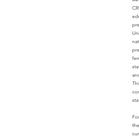
CRR
edu
pr
Uni
nat
pr
fem
sta
an
Thi
cor
sta
For
the
cur