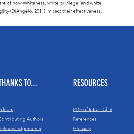
re of how Whiteness, white privilege, and white
gility (DiAngelo, 2011) impact their effectiveness.
THANKS TO...
RESOURCES
Editors
PDF of Intro - Ch 8
Contributing Authors
References
Acknowledgements
Glossary