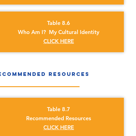
Table 8.6
Who Am I? My Cultural Identity
CLICK HERE
ecommended Resources
Table 8.7
Recommended Resources
CLICK HERE