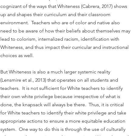
cognizant of the ways that Whiteness (Cabrera, 2017) shows
up and shapes their curriculum and their classroom
environment. Teachers who are of color and native also
need to be aware of how their beliefs about themselves may
lead to colorism, internalized racism, identification with
Whiteness, and thus impact their curricular and instructional
choices as well.
But Whiteness is also a much larger systemic reality
(Lensmire et al., 2013) that operates on all students and
teachers. It is not sufficient for White teachers to identify
their own white privilege because irrespective of what is
done, the knapsack will always be there. Thus, it is critical
for White teachers to identify their white privilege and take
appropriate actions to ensure a more equitable education
system. One way to do this is through the use of culturally