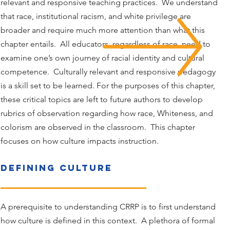
relevant and responsive teaching practices. We understand
that race, institutional racism, and white privilege are
broader and require much more attention than what this
chapter entails. All educators, regardless of race, need to
examine one’s own journey of racial identity and cultural
competence. Culturally relevant and responsive pedagogy
is a skill set to be learned. For the purposes of this chapter,
these critical topics are left to future authors to develop
rubrics of observation regarding how race, Whiteness, and
colorism are observed in the classroom. This chapter
focuses on how culture impacts instruction.
Defining CulturE
A prerequisite to understanding CRRP is to first understand
how culture is defined in this context. A plethora of formal