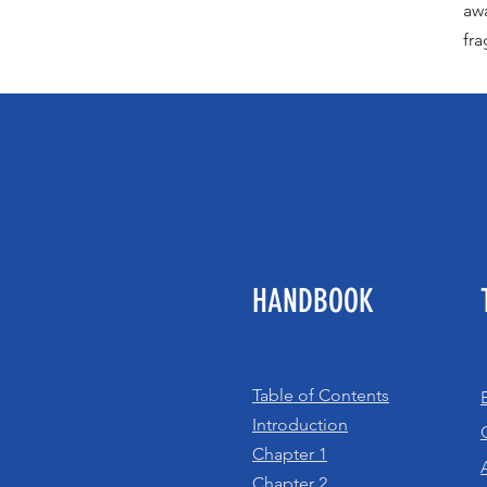
awa
fra
HANDBOOK
Table of Contents
Introduction
Chapter 1
Chapter 2