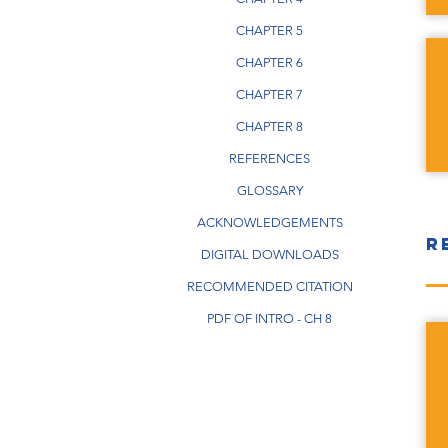
CHAPTER 5
CHAPTER 6
CHAPTER 7
CHAPTER 8
REFERENCES
GLOSSARY
ACKNOWLEDGEMENTS
R
DIGITAL DOWNLOADS
RECOMMENDED CITATION
PDF OF INTRO - CH 8