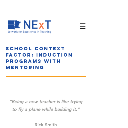
School context
factor: Induction
programs with
mentoring
“Being a new teacher is like trying
to fly a plane while building it.”
Rick Smith