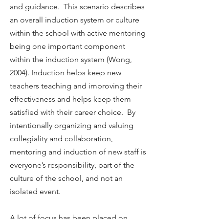
and guidance. This scenario describes
an overall induction system or culture
within the school with active mentoring
being one important component
within the induction system (Wong,
2004). Induction helps keep new
teachers teaching and improving their
effectiveness and helps keep them
satisfied with their career choice. By
intentionally organizing and valuing
collegiality and collaboration,
mentoring and induction of new staff is
everyone’s responsibility, part of the
culture of the school, and not an
isolated event.
A lot of focus has been placed on