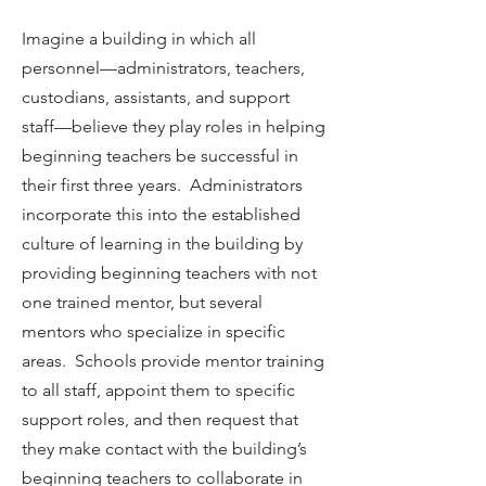
Imagine a building in which all
personnel—administrators, teachers,
custodians, assistants, and support
staff—believe they play roles in helping
beginning teachers be successful in
their first three years. Administrators
incorporate this into the established
culture of learning in the building by
providing beginning teachers with not
one trained mentor, but several
mentors who specialize in specific
areas. Schools provide mentor training
to all staff, appoint them to specific
support roles, and then request that
they make contact with the building’s
beginning teachers to collaborate in