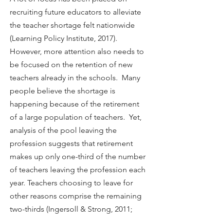
recruiting future educators to alleviate
the teacher shortage felt nationwide
(Learning Policy Institute, 2017).
However, more attention also needs to
be focused on the retention of new
teachers already in the schools. Many
people believe the shortage is
happening because of the retirement
of a large population of teachers. Yet,
analysis of the pool leaving the
profession suggests that retirement
makes up only one-third of the number
of teachers leaving the profession each
year. Teachers choosing to leave for
other reasons comprise the remaining
two-thirds (Ingersoll & Strong, 2011;