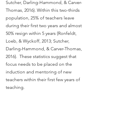
Sutcher, Darling-Hammond, & Carver-
Thomas, 2016). Within this two-thirds
population, 25% of teachers leave
during their first two years and almost
50% resign within 5 years (Ronfeldt,
Loeb, & Wyckoff, 2013; Sutcher,
Darling-Hammond, & Carver-Thomas,
2016). These statistics suggest that
focus needs to be placed on the
induction and mentoring of new
teachers within their first few years of
teaching.
HANDBOOK
Table of Contents
Introduction