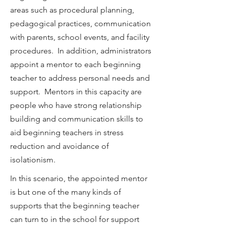
areas such as procedural planning,
pedagogical practices, communication
with parents, school events, and facility
procedures. In addition, administrators
appoint a mentor to each beginning
teacher to address personal needs and
support. Mentors in this capacity are
people who have strong relationship
building and communication skills to
aid beginning teachers in stress
reduction and avoidance of
isolationism.
In this scenario, the appointed mentor
is but one of the many kinds of
supports that the beginning teacher
can turn to in the school for support