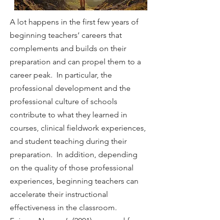
A lot happens in the first few years of
beginning teachers’ careers that
complements and builds on their
preparation and can propel them to a
career peak. In particular, the
professional development and the
professional culture of schools
contribute to what they learned in
courses, clinical fieldwork experiences,
and student teaching during their
preparation. In addition, depending
on the quality of those professional
experiences, beginning teachers can
accelerate their instructional
effectiveness in the classroom.