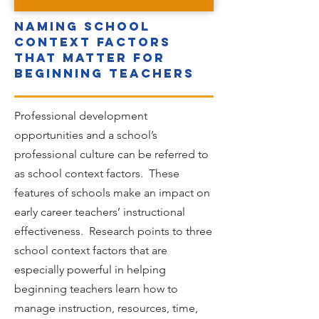
Naming school
context factors
that matter for
beginning teachers
Professional development
opportunities and a school’s
professional culture can be referred to
as school context factors. These
features of schools make an impact on
early career teachers’ instructional
effectiveness. Research points to three
school context factors that are
especially powerful in helping
beginning teachers learn how to
manage instruction, resources, time,