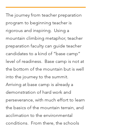
The journey from teacher preparation
program to beginning teacher is
rigorous and inspiring. Using a
mountain climbing metaphor, teacher
preparation faculty can guide teacher
candidates to a kind of “base camp”
level of readiness. Base camp is not at
the bottom of the mountain but is well
into the journey to the summit.
Arriving at base camp is already a
demonstration of hard work and
perseverance, with much effort to learn
the basics of the mountain terrain, and
acclimation to the environmental
conditions. From there, the schools