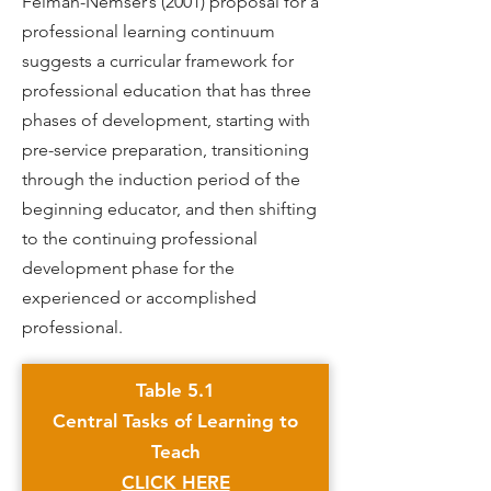
Feiman-Nemser’s (2001) proposal for a
professional learning continuum
suggests a curricular framework for
professional education that has three
phases of development, starting with
pre-service preparation, transitioning
through the induction period of the
beginning educator, and then shifting
to the continuing professional
development phase for the
experienced or accomplished
professional.
Table 5.1
Central Tasks of Learning to
Teach
CLICK HERE