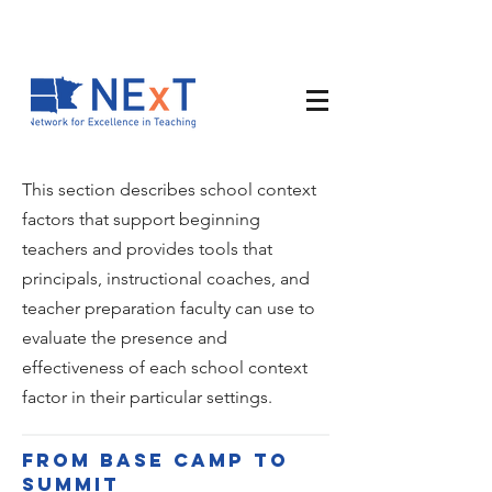
This section describes school context
factors that support beginning
teachers and provides tools that
principals, instructional coaches, and
teacher preparation faculty can use to
evaluate the presence and
effectiveness of each school context
factor in their particular settings.
From base camp to
summit