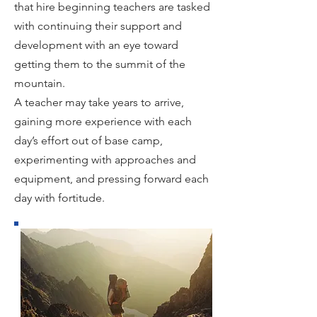
that hire beginning teachers are tasked
with continuing their support and
development with an eye toward
getting them to the summit of the
mountain.
A teacher may take years to arrive,
gaining more experience with each
day’s effort out of base camp,
experimenting with approaches and
equipment, and pressing forward each
day with fortitude.