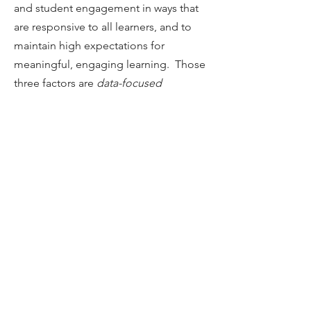
and student engagement in ways that
are responsive to all learners, and to
maintain high expectations for
meaningful, engaging learning. Those
three factors are
data-focused
professional learning communities,
strong communication systems, and
induction programs that include
mentoring
.
HANDBOOK
Table of Contents
Introduction
Chapter 1
Chapter 2
Chapter 3
Chapter 4