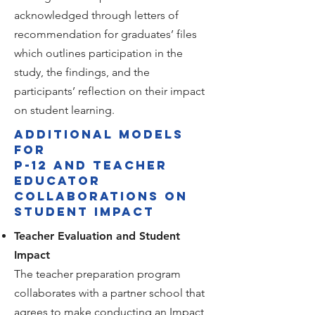
acknowledged through letters of
recommendation for graduates’ files
which outlines participation in the
study, the findings, and the
participants’ reflection on their impact
on student learning.
Additional models
for
P-12 and teacher
educator
collaborations on
student impact
Teacher Evaluation and Student
Impact
The teacher preparation program
collaborates with a partner school that
agrees to make conducting an Impact