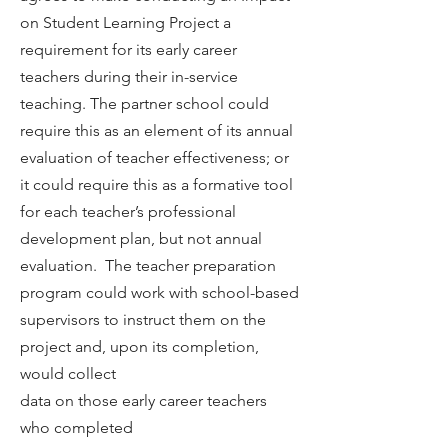
on Student Learning Project a
requirement for its early career
teachers during their in-service
teaching. The partner school could
require this as an element of its annual
evaluation of teacher effectiveness; or
it could require this as a formative tool
for each teacher’s professional
development plan, but not annual
evaluation. The teacher preparation
program could work with school-based
supervisors to instruct them on the
project and, upon its completion,
would collect
data on those early career teachers
who completed