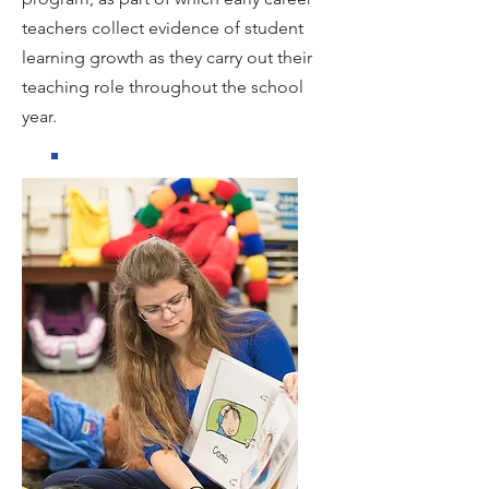
teachers collect evidence of student
learning growth as they carry out their
teaching role throughout the school
year.