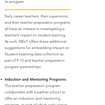
its program.
Early career teachers, their supervisors,
and their teacher preparation programs
all have an interest in investigating a
teacher’s impact on student learning.
As such, NExT offers these additional
suggestions for embedding Impact on
Student Learning data collection as
part of P-12 and teacher preparation
program partnerships.
Induction and Mentoring Programs
The teacher preparation program
collaborates with a partner school to
offer an induction and mentoring
program, as part of which early career