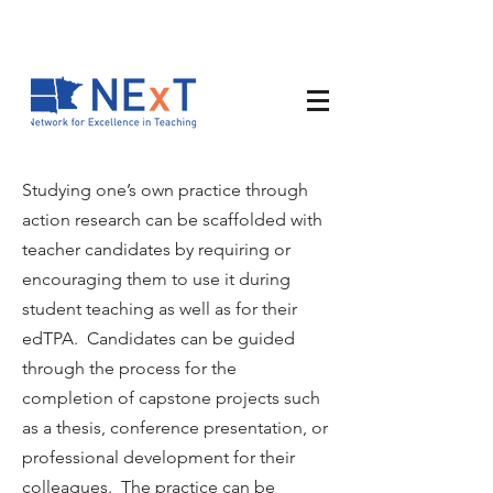
Studying one’s own practice through
action research can be scaffolded with
teacher candidates by requiring or
encouraging them to use it during
student teaching as well as for their
edTPA. Candidates can be guided
through the process for the
completion of capstone projects such
as a thesis, conference presentation, or
professional development for their
colleagues. The practice can be