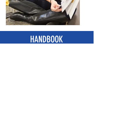
HANDBOOK
Table of Contents
Introduction
Chapter 1
Chapter 2
Chapter 3
Chapter 4
Chapter 5
Chapter 6
Chapter 7
Chapter 8
THANKS TO...