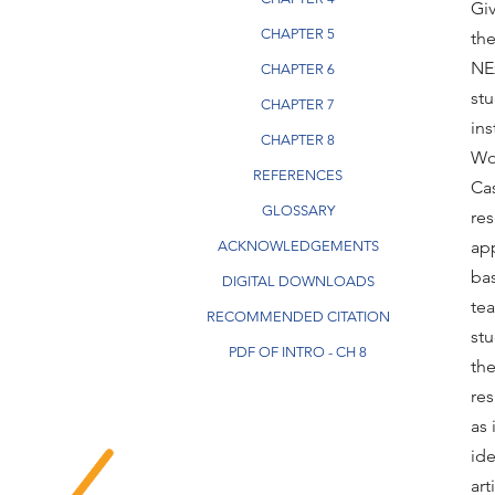
Giv
CHAPTER 5
th
NE
CHAPTER 6
stu
CHAPTER 7
ins
CHAPTER 8
Wo
REFERENCES
Cas
GLOSSARY
res
ap
ACKNOWLEDGEMENTS
bas
DIGITAL DOWNLOADS
te
RECOMMENDED CITATION
stu
PDF OF INTRO - CH 8
the
res
as 
ide
ar