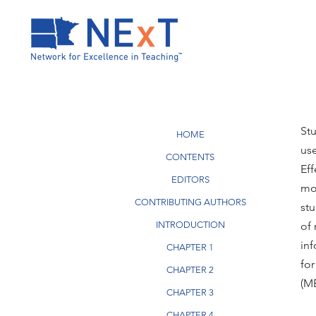
St
HOME
use
CONTENTS
Eff
EDITORS
mo
CONTRIBUTING AUTHORS
stu
INTRODUCTION
of 
inf
CHAPTER 1
for
CHAPTER 2
(ME
CHAPTER 3
CHAPTER 4