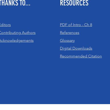
THANKS TO...
RESOURCES
Editors
PDF of Intro - Ch 8
Contributing Authors
References
Acknowledgements
Glossary
Digital Downloads
Recommended Citation