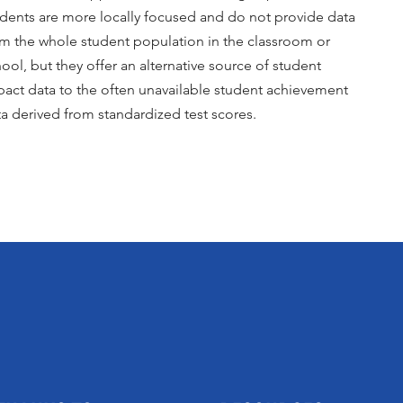
dents are more locally focused and do not provide data
om the whole student population in the classroom or
ool, but they offer an alternative source of student
act data to the often unavailable student achievement
a derived from standardized test scores.