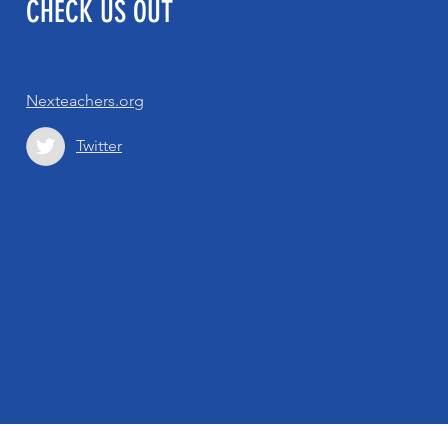
CHECK US OUT
Nexteachers.org
Twitter