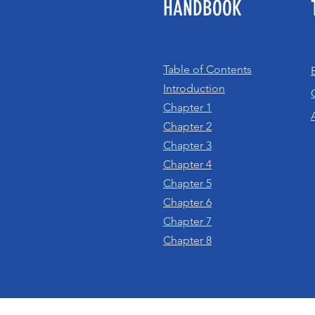
HANDBOOK
Table of Contents
Introduction
Chapter 1
Chapter 2
Chapter 3
Chapter 4
Chapter 5
Chapter 6
Chapter 7
Chapter 8