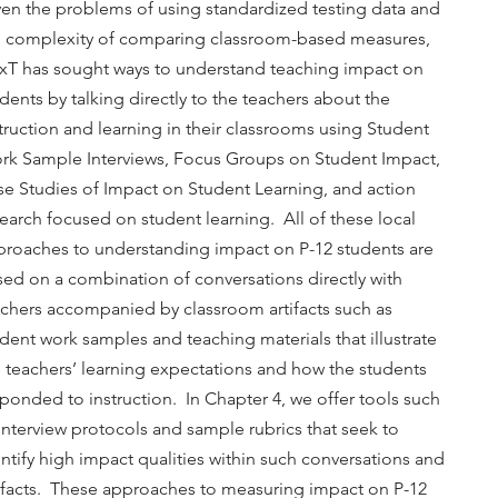
en the problems of using standardized testing data and
e complexity of comparing classroom-based measures,
xT has sought ways to understand teaching impact on
dents by talking directly to the teachers about the
truction and learning in their classrooms using Student
rk Sample Interviews, Focus Groups on Student Impact,
e Studies of Impact on Student Learning, and action
earch focused on student learning. All of these local
proaches to understanding impact on P-12 students are
ed on a combination of conversations directly with
achers accompanied by classroom artifacts such as
dent work samples and teaching materials that illustrate
 teachers’ learning expectations and how the students
ponded to instruction. In Chapter 4, we offer tools such
interview protocols and sample rubrics that seek to
ntify high impact qualities within such conversations and
tifacts. These approaches to measuring impact on P-12