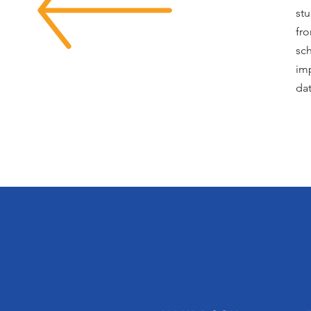
stu
fr
sch
imp
dat