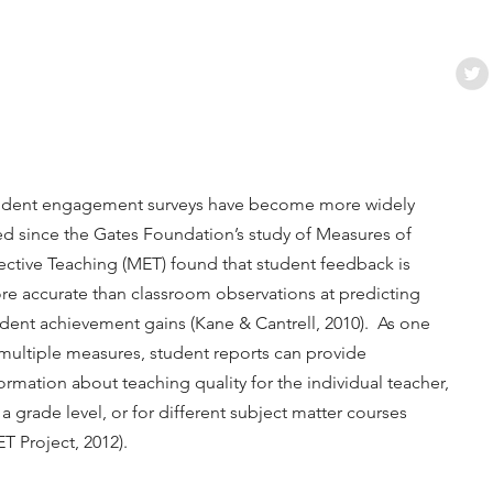
udent engagement surveys have become more widely
d since the Gates Foundation’s study of Measures of
ective Teaching (MET) found that student feedback is
re accurate than classroom observations at predicting
dent achievement gains (Kane & Cantrell, 2010). As one
multiple measures, student reports can provide
ormation about teaching quality for the individual teacher,
 a grade level, or for different subject matter courses
T Project, 2012).