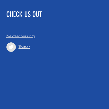
CHECK US OUT
Nexteachers.org
Twitter