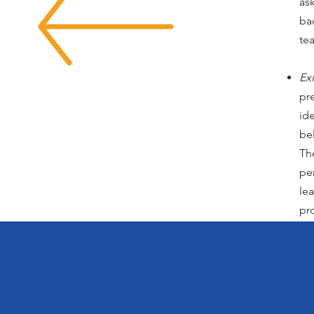
as
ba
te
Exi
pr
id
bel
Th
pe
le
pr