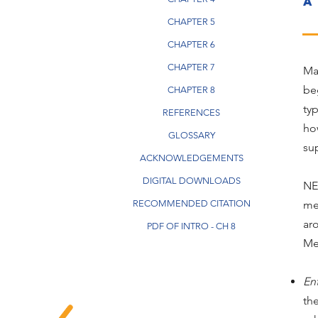
a
CHAPTER 5
CHAPTER 6
CHAPTER 7
Ma
be
CHAPTER 8
ty
REFERENCES
ho
GLOSSARY
sup
ACKNOWLEDGEMENTS
DIGITAL DOWNLOADS
NE
RECOMMENDED CITATION
me
ar
PDF OF INTRO - CH 8
Met
En
th