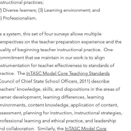
nstructional practices;
2) Diverse learners; (3) Learning environment; and
4) Professionalism.
s a system, this set of four surveys allows multiple
erspectives on the teacher preparation experience and the
uality of beginning teacher instructional practice. One
ommitment that we maintain in our work is to align
nstrumentation for teacher effectiveness to standards of
ractice. The
InTASC Model Core Teaching Standards
Council of Chief State School Officers, 2011) describe
eachers’ knowledge, skills, and dispositions in the areas of
earner development, learning differences, learning
nvironments, content knowledge, application of content,
ssessment, planning for instruction, instructional strategies,
rofessional learning and ethical practice, and leadership
nd collaboration. Similarly, the
InTASC Model Core