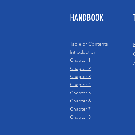
HANDBOOK
Table of Contents
Introduction
Chapter 1
Chapter 2
Chapter 3
Chapter 4
Chapter 5
Chapter 6
Chapter 7
Chapter 8