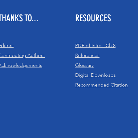
THANKS TO...
RESOURCES
Editors
PDF of Intro - Ch 8
Contributing Authors
References
Acknowledgements
Glossary
Digital Downloads
Recommended Citation