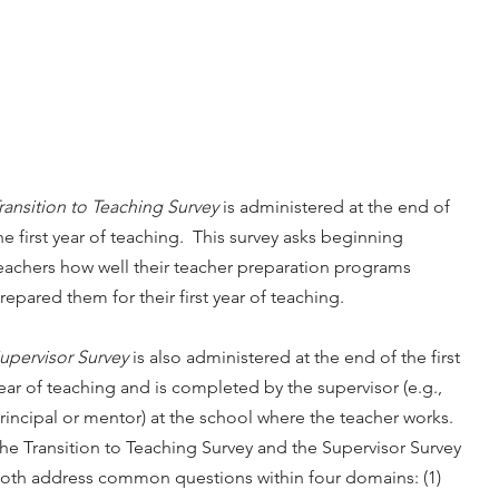
ransition to Teaching Survey
is administered at the end of
he first year of teaching. This survey asks beginning
eachers how well their teacher preparation programs
repared them for their first year of teaching.
upervisor Survey
is also administered at the end of the first
ear of teaching and is completed by the supervisor (e.g.,
rincipal or mentor) at the school where the teacher works.
he Transition to Teaching Survey and the Supervisor Survey
oth address common questions within four domains: (1)