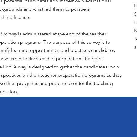
ks potential candidates about their own educational
L
ckgrounds and what led them to pursue a
S
aching license.
t
N
t Survey
is administered at the end of the teacher
T
eparation program. The purpose of this survey is to
a
entify learning opportunities and practices candidates
ieve are effective teacher preparation strategies.
e Exit Survey is designed to gather the candidates’ own
rspectives on their teacher preparation programs as they
ave their programs and prepare to enter the teaching
ofession.