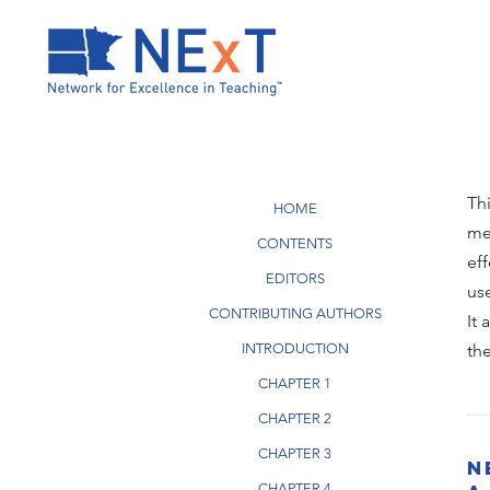
Th
HOME
me
CONTENTS
ef
EDITORS
us
CONTRIBUTING AUTHORS
It
INTRODUCTION
th
CHAPTER 1
CHAPTER 2
CHAPTER 3
N
CHAPTER 4