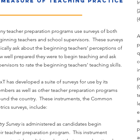
 measure of teaching practice
I
(
(
ny teacher preparation programs use surveys of both
A
ginning teachers and school supervisors. These surveys
p
pically ask about the beginning teachers’ perceptions of
q
w well prepared they were to begin teaching and ask
c
ervisors to rate the beginning teachers’ teaching skills.
i
p
xT has developed a suite of surveys for use by its
(
mbers as well as other teacher preparation programs
t
ound the country. These instruments, the Common
l
rics surveys, include:
e
a
try Survey
is administered as candidates begin
p
eir teacher preparation program. This instrument
a