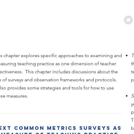
is chapter explores specific approaches to examining and
T
asuring teaching practice as one dimension of teacher
t
fectiveness. This chapter includes discussions about the
t
e of surveys and observation frameworks and protocols.
p
 also provides some strategies and tools for how to use
ese measures.
S
y
p
T
ExT Common Metrics Surveys as
b