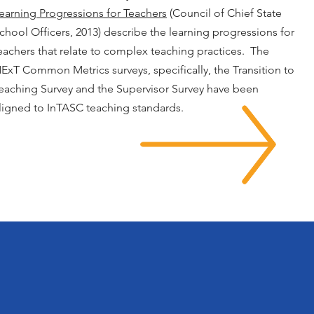
earning Progressions for Teachers
(Council of Chief State
chool Officers, 2013) describe the learning progressions for
eachers that relate to complex teaching practices. The
ExT Common Metrics surveys, specifically, the Transition to
eaching Survey and the Supervisor Survey have been
ligned to InTASC teaching standards.