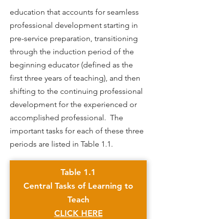
education that accounts for seamless
professional development starting in
pre-service preparation, transitioning
through the induction period of the
beginning educator (defined as the
first three years of teaching), and then
shifting to the continuing professional
development for the experienced or
accomplished professional. The
important tasks for each of these three
periods are listed in Table 1.1.
Table 1.1
Central Tasks of Learning to
Teach
CLICK HERE