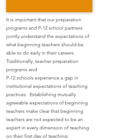
It is important that our preparation
programs and P-12 school partners
jointly understand the expectations of
what beginning teachers should be
able to do early in their careers.
Traditionally, teacher preparation
programs and
P-12 schools experience a gap in
institutional expectations of teaching
practices. Establishing mutually
agreeable expectations of beginning
teachers make clear that beginning
teachers are not expected to be an
expert in every dimension of teaching
on their first day of teaching.