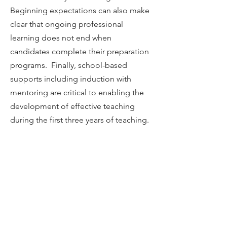
Beginning expectations can also make
clear that ongoing professional
learning does not end when
candidates complete their preparation
programs. Finally, school-based
supports including induction with
mentoring are critical to enabling the
development of effective teaching
during the first three years of teaching.
HANDBOOK
Table of Contents
Introduction
Chapter 1
Chapter 2
Chapter 3