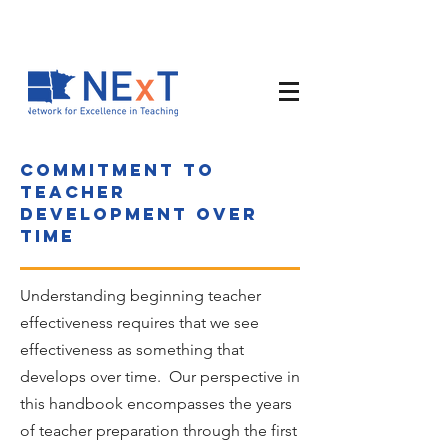
Commitment to
teacher
development over
time
Understanding beginning teacher
effectiveness requires that we see
effectiveness as something that
develops over time. Our perspective in
this handbook encompasses the years
of teacher preparation through the first