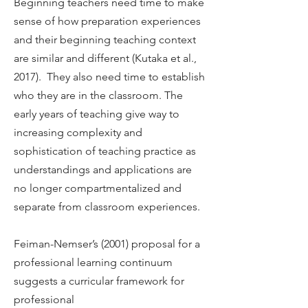
Beginning teachers need time to make
sense of how preparation experiences
and their beginning teaching context
are similar and different (Kutaka et al.,
2017). They also need time to establish
who they are in the classroom. The
early years of teaching give way to
increasing complexity and
sophistication of teaching practice as
understandings and applications are
no longer compartmentalized and
separate from classroom experiences.
Feiman-Nemser’s (2001) proposal for a
professional learning continuum
suggests a curricular framework for
professional