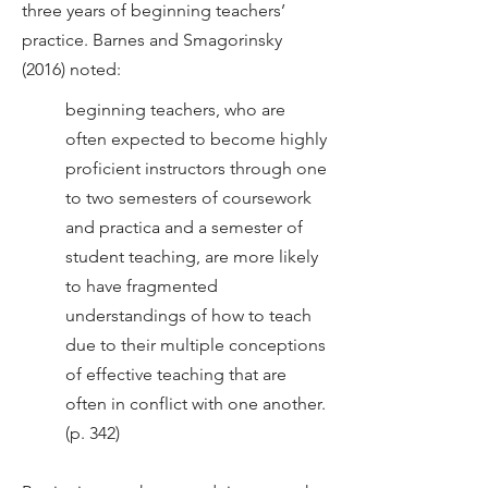
three years of beginning teachers’
practice. Barnes and Smagorinsky
(2016) noted:
beginning teachers, who are
often expected to become highly
proficient instructors through one
to two semesters of coursework
and practica and a semester of
student teaching, are more likely
to have fragmented
understandings of how to teach
due to their multiple conceptions
of effective teaching that are
often in conflict with one another.
(p. 342)