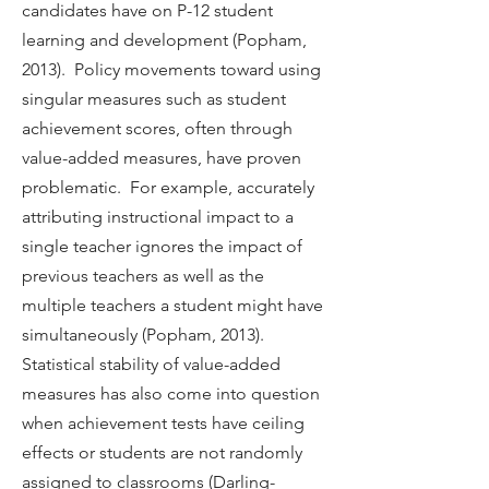
candidates have on P-12 student
learning and development (Popham,
2013). Policy movements toward using
singular measures such as student
achievement scores, often through
value-added measures, have proven
problematic. For example, accurately
attributing instructional impact to a
single teacher ignores the impact of
previous teachers as well as the
multiple teachers a student might have
simultaneously (Popham, 2013).
Statistical stability of value-added
measures has also come into question
when achievement tests have ceiling
effects or students are not randomly
assigned to classrooms (Darling-