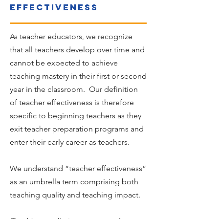
effectiveness
As teacher educators, we recognize
that all teachers develop over time and
cannot be expected to achieve
teaching mastery in their first or second
year in the classroom. Our definition
of teacher effectiveness is therefore
specific to beginning teachers as they
exit teacher preparation programs and
enter their early career as teachers.
We understand “teacher effectiveness”
as an umbrella term comprising both
teaching quality and teaching impact.