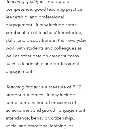
Teaching quality
is a measure of
competence, good teaching practice,
leadership, and professional
engagement. It may include some
combination of teachers’ knowledge,
skills, and dispositions in their everyday
work with students and colleagues as
well as other data on career success
such as leadership and professional
engagement.
Teaching impact
is a measure of P‐12
student outcomes. It may include
some combination of measures of
achievement and growth, engagement,
attendance, behavior, citizenship,
social and emotional learning, or