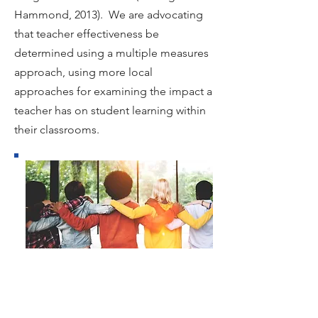
Hammond, 2013). We are advocating
that teacher effectiveness be
determined using a multiple measures
approach, using more local
approaches for examining the impact a
teacher has on student learning within
their classrooms.
HANDBOOK