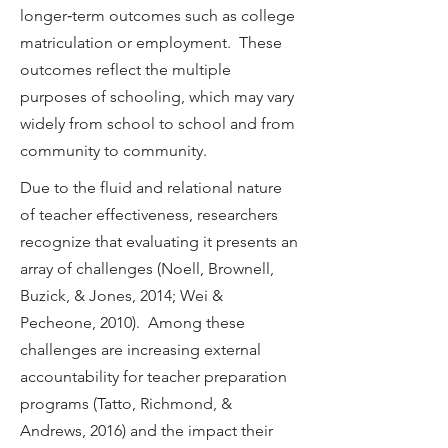
longer‐term outcomes such as college
matriculation or employment. These
outcomes reflect the multiple
purposes of schooling, which may vary
widely from school to school and from
community to community.
Due to the fluid and relational nature
of teacher effectiveness, researchers
recognize that evaluating it presents an
array of challenges (Noell, Brownell,
Buzick, & Jones, 2014; Wei &
Pecheone, 2010). Among these
challenges are increasing external
accountability for teacher preparation
programs (Tatto, Richmond, &
Andrews, 2016) and the impact their