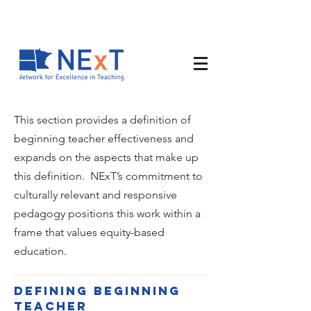
This section provides a definition of
beginning teacher effectiveness and
expands on the aspects that make up
this definition. NExT’s commitment to
culturally relevant and responsive
pedagogy positions this work within a
frame that values equity-based
education.
Defining beginning
teacher